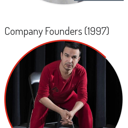
Company Founders (1997)