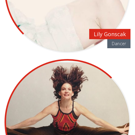
Lily Gonscak
Dancer