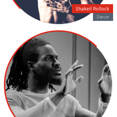
Shakeil Rollock
Dancer