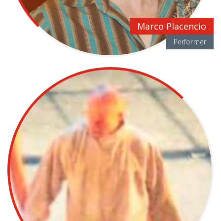
Marco Placencio
Performer