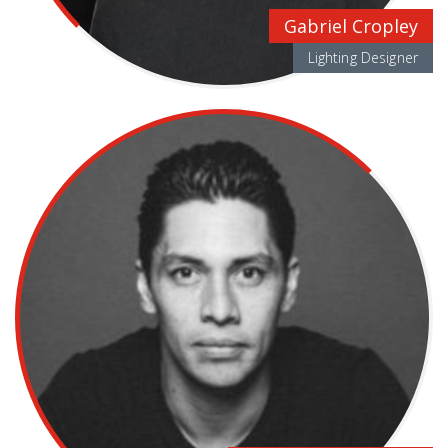
Gabriel Cropley
Lighting Designer