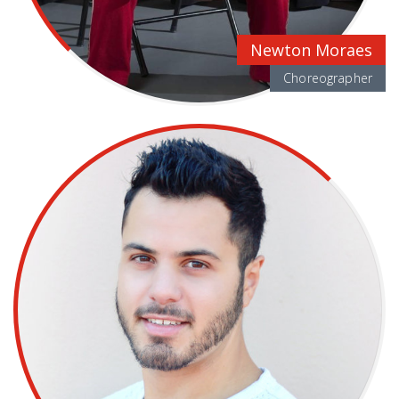
Newton Moraes
Choreographer