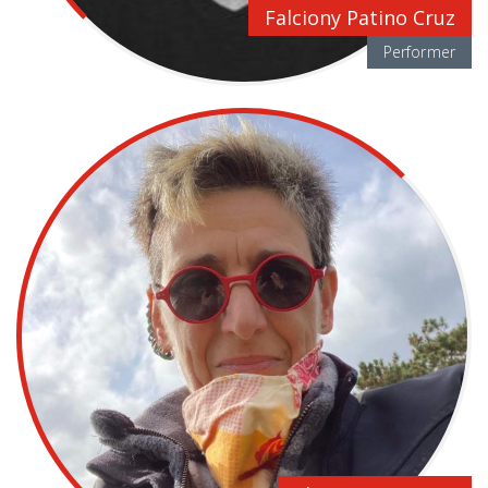
Falciony Patino Cruz
Performer