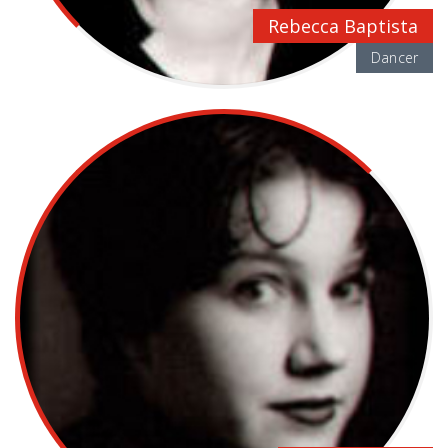
Rebecca Baptista
Dancer