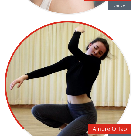
Dancer
Ambre Orfao