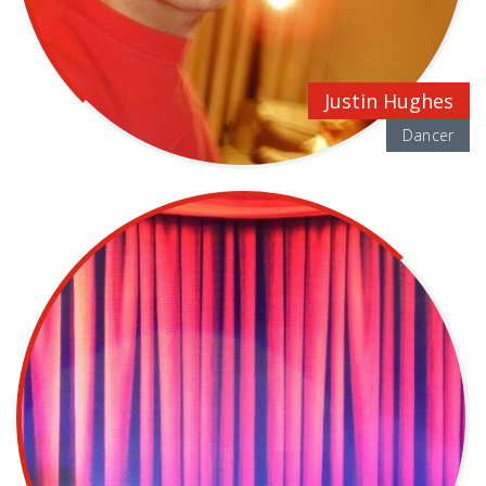
Justin Hughes
Dancer