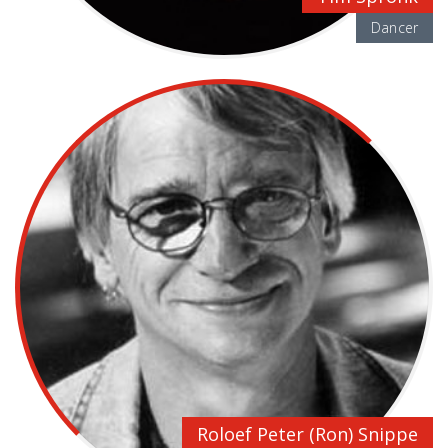
Dancer
Roloef Peter (Ron) Snippe