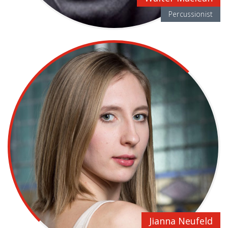
Percussionist
Jianna Neufeld