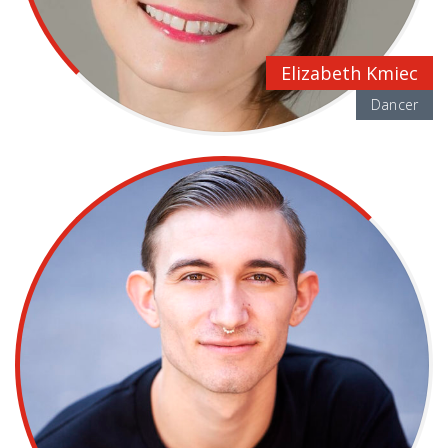
Elizabeth Kmiec
Dancer