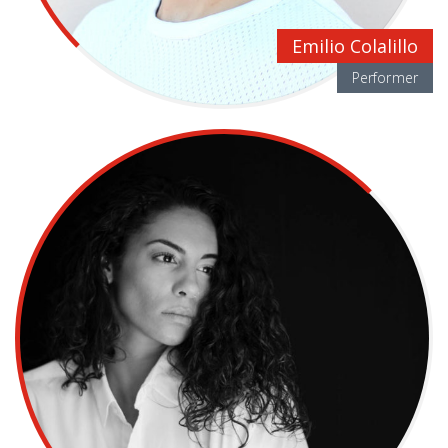
Emilio Colalillo
Performer