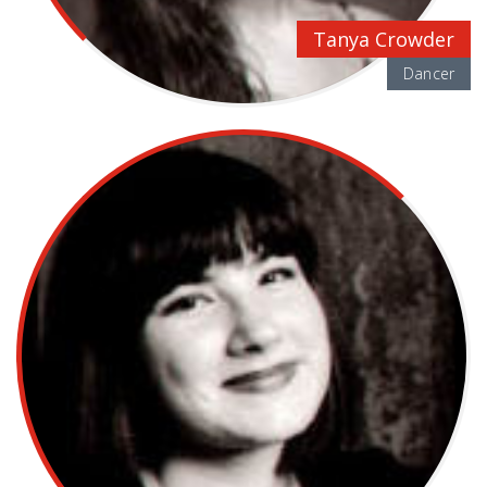
Tanya Crowder
Dancer