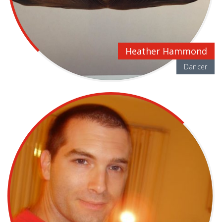
Heather Hammond
Dancer