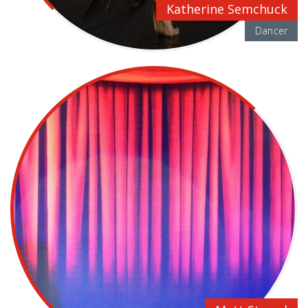
Katherine Semchuck
Dancer