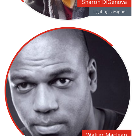
Sharon DiGenova
Lighting Designer
Walter Maclean