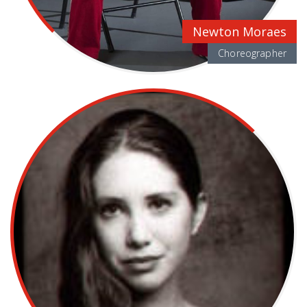
Newton Moraes
Choreographer