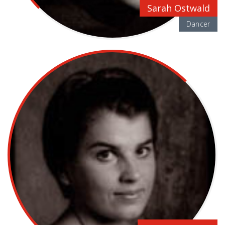
Sarah Ostwald
Dancer