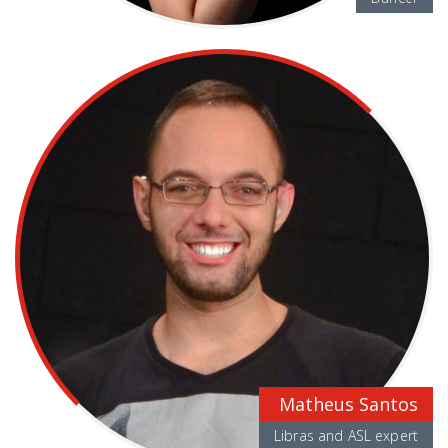
Matheus Santos
Libras and ASL expert