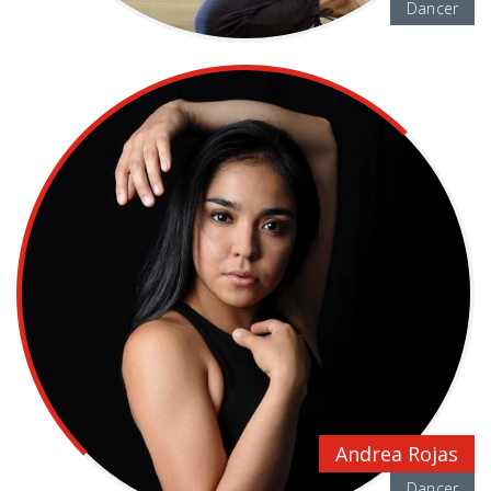
Dancer
Andrea Rojas
Dancer