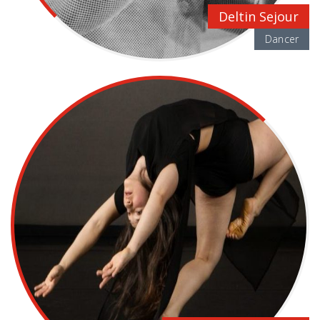
Deltin Sejour
Dancer