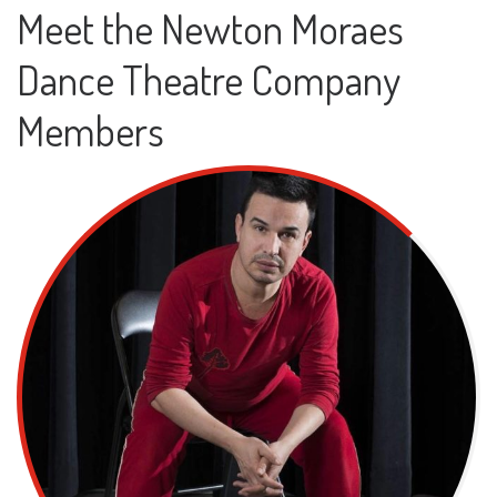
Meet the Newton Moraes
Dance Theatre Company
Members