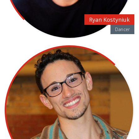
Ryan Kostyniuk
Dancer