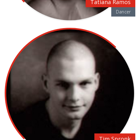
Tatiana Ramos
Dancer
Tim Spronk