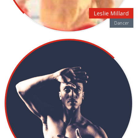
Leslie Millard
Dancer