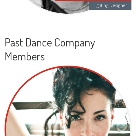
Lighting Designer
Past Dance Company
Members