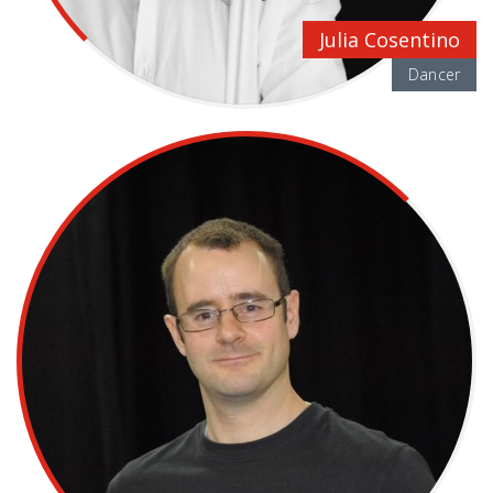
Julia Cosentino
Dancer