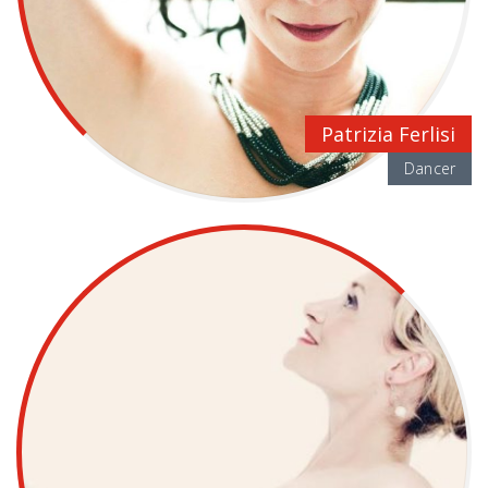
Patrizia Ferlisi
Dancer