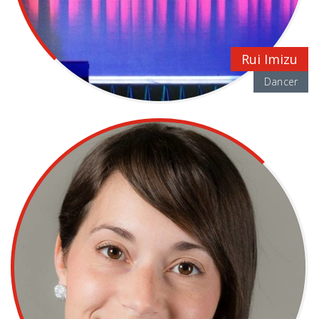
Rui Imizu
Dancer