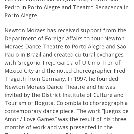
Pedro in Porto Alegre and Theatro Renacenca in
Porto Alegre.
Newton Moraes has received support from the
Department of Foreign Affairs to tour Newton
Moraes Dance Theatre to Porto Alegre and São
Paulo in Brazil and created cultural exchanges
with Gregorio Trejo Garcia of Ultimo Tren of
Mexico City and the noted choreographer Fred
Traguth from Germany. In 1997, he founded
Newton Moraes Dance Theatre and he was
invited by the District Institute of Culture and
Tourism of Bogotá, Colombia to choreograph a
contemporary dance piece. The work “Juegos de
Amor / Love Games” was the result of his three
months of work and was presented in the