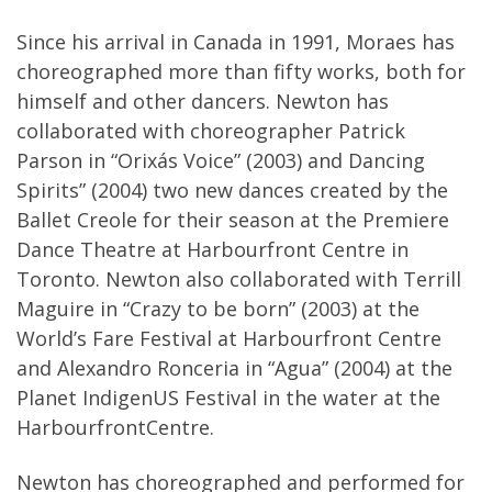
Since his arrival in Canada in 1991, Moraes has
choreographed more than fifty works, both for
himself and other dancers. Newton has
collaborated with choreographer Patrick
Parson in “Orixás Voice” (2003) and Dancing
Spirits” (2004) two new dances created by the
Ballet Creole for their season at the Premiere
Dance Theatre at Harbourfront Centre in
Toronto. Newton also collaborated with Terrill
Maguire in “Crazy to be born” (2003) at the
World’s Fare Festival at Harbourfront Centre
and Alexandro Ronceria in “Agua” (2004) at the
Planet IndigenUS Festival in the water at the
HarbourfrontCentre.
Newton has choreographed and performed for