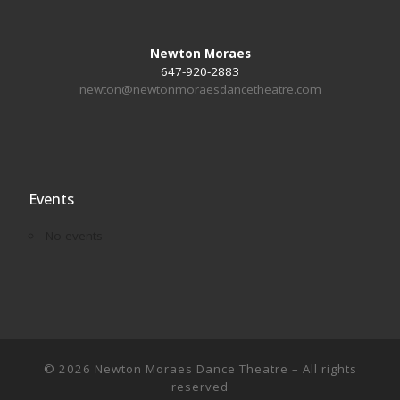
Newton Moraes
647-920-2883
newton@newtonmoraesdancetheatre.com
Events
No events
© 2026
Newton Moraes Dance Theatre
– All rights
reserved