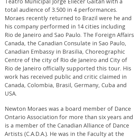
Teatro Municipal Jorge Eliecer Gaitan with a
total audience of 3.500 in 4 performances.
Moraes recently returned to Brazil were he and
his company performed in 14 cities including
Rio de Janeiro and Sao Paulo. The Foreign Affairs
Canada, the Canadian Consulate in Sao Paulo,
Canadian Embassy in Brasilia, Choreographic
Centre of the city of Rio de Janeiro and City of
Rio de Janeiro officially supported this tour. His
work has received public and critic claimed in
Canada, Colombia, Brasil, Germany, Cuba and
USA.
Newton Moraes was a board member of Dance
Ontario Association for more than six years and
is a member of the Canadian Alliance of Dance
Artists (C.A.D.A.). He was in the Faculty at the