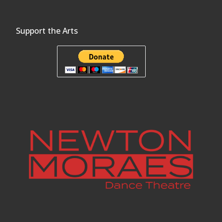
Support the Arts