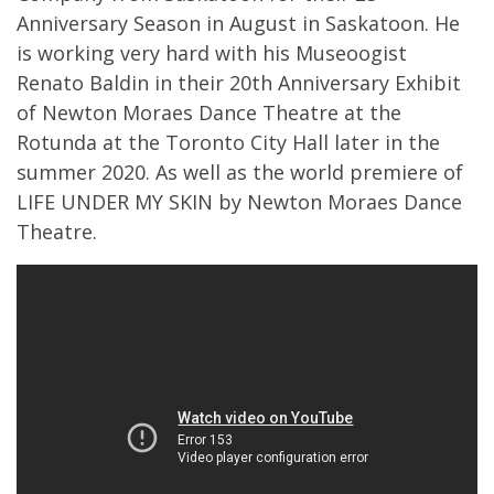
Anniversary Season in August in Saskatoon. He
is working very hard with his Museoogist
Renato Baldin in their 20th Anniversary Exhibit
of Newton Moraes Dance Theatre at the
Rotunda at the Toronto City Hall later in the
summer 2020. As well as the world premiere of
LIFE UNDER MY SKIN by Newton Moraes Dance
Theatre.