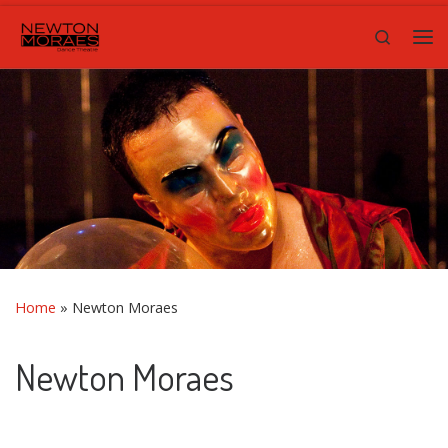
Skip to content
Search
Me
Home
»
Newton Moraes
Newton Moraes