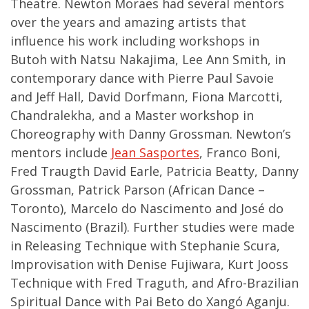
Theatre. Newton Moraes had several mentors
over the years and amazing artists that
influence his work including workshops in
Butoh with Natsu Nakajima, Lee Ann Smith, in
contemporary dance with Pierre Paul Savoie
and Jeff Hall, David Dorfmann, Fiona Marcotti,
Chandralekha, and a Master workshop in
Choreography with Danny Grossman. Newton’s
mentors include
Jean Sasportes
, Franco Boni,
Fred Traugth David Earle, Patricia Beatty, Danny
Grossman, Patrick Parson (African Dance –
Toronto), Marcelo do Nascimento and José do
Nascimento (Brazil). Further studies were made
in Releasing Technique with Stephanie Scura,
Improvisation with Denise Fujiwara, Kurt Jooss
Technique with Fred Traguth, and Afro-Brazilian
Spiritual Dance with Pai Beto do Xangó Aganju.