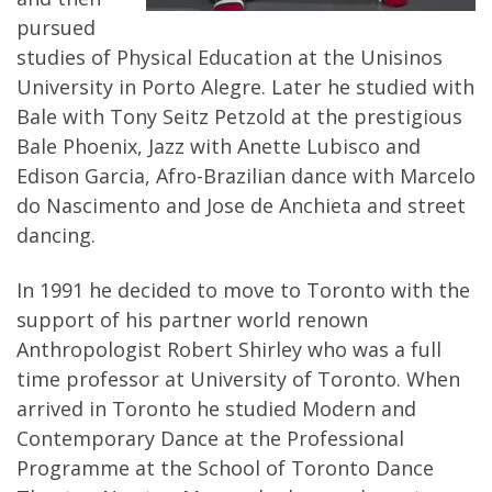
pursued
studies of Physical Education at the Unisinos
University in Porto Alegre. Later he studied with
Bale with Tony Seitz Petzold at the prestigious
Bale Phoenix, Jazz with Anette Lubisco and
Edison Garcia, Afro-Brazilian dance with Marcelo
do Nascimento and Jose de Anchieta and street
dancing.
In 1991 he decided to move to Toronto with the
support of his partner world renown
Anthropologist Robert Shirley who was a full
time professor at University of Toronto. When
arrived in Toronto he studied Modern and
Contemporary Dance at the Professional
Programme at the School of Toronto Dance