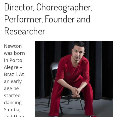
Director, Choreographer,
Performer, Founder and
Researcher
Newton
was born
in Porto
Alegre –
Brazil. At
an early
age he
started
dancing
Samba,
and then