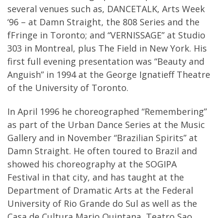
several venues such as, DANCETALK, Arts Week
‘96 – at Damn Straight, the 808 Series and the
fFringe in Toronto; and “VERNISSAGE” at Studio
303 in Montreal, plus The Field in New York. His
first full evening presentation was “Beauty and
Anguish” in 1994 at the George Ignatieff Theatre
of the University of Toronto.
In April 1996 he choreographed “Remembering”
as part of the Urban Dance Series at the Music
Gallery and in November “Brazilian Spirits” at
Damn Straight. He often toured to Brazil and
showed his choreography at the SOGIPA
Festival in that city, and has taught at the
Department of Dramatic Arts at the Federal
University of Rio Grande do Sul as well as the
Casa de Cultura Mario Quintana, Teatro Sao