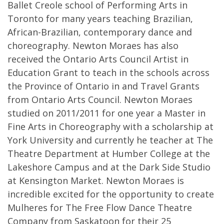
Ballet Creole school of Performing Arts in
Toronto for many years teaching Brazilian,
African-Brazilian, contemporary dance and
choreography. Newton Moraes has also
received the Ontario Arts Council Artist in
Education Grant to teach in the schools across
the Province of Ontario in and Travel Grants
from Ontario Arts Council. Newton Moraes
studied on 2011/2011 for one year a Master in
Fine Arts in Choreography with a scholarship at
York University and currently he teacher at The
Theatre Department at Humber College at the
Lakeshore Campus and at the Dark Side Studio
at Kensington Market. Newton Moraes is
incredible excited for the opportunity to create
Mulheres for The Free Flow Dance Theatre
Company from Saskatoon for their 25