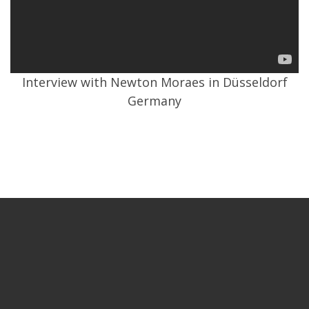
Interview with Newton Moraes in Düsseldorf
Germany