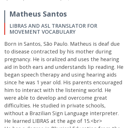
Matheus Santos
LIBRAS AND ASL TRANSLATOR FOR
MOVEMENT VOCABULARY
Born in Santos, São Paulo. Matheus is deaf due
to disease contracted by his mother during
pregnancy. He is oralized and uses the hearing
aid in both ears and understands lip reading. He
began speech therapy and using hearing aids
since he was 1 year old. His parents encouraged
him to interact with the listening world. He
were able to develop and overcome great
difficulties. He studied in private schools,
without a Brazilian Sign Language interpreter.
He learned LIBRAS at the age of 15.<br>