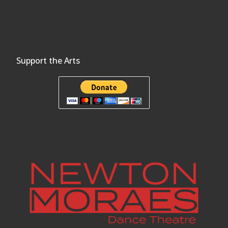
Support the Arts