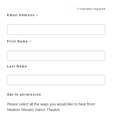
*
indicates required
Email Address
*
First Name
*
Last Name
Opt-In permission
Please select all the ways you would like to hear from
Newton Moraes Dance Theatre: