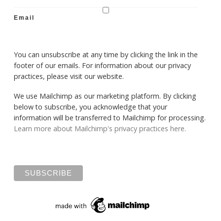
Email
You can unsubscribe at any time by clicking the link in the
footer of our emails. For information about our privacy
practices, please visit our website.
We use Mailchimp as our marketing platform. By clicking
below to subscribe, you acknowledge that your
information will be transferred to Mailchimp for processing.
Learn more about Mailchimp's privacy practices here.