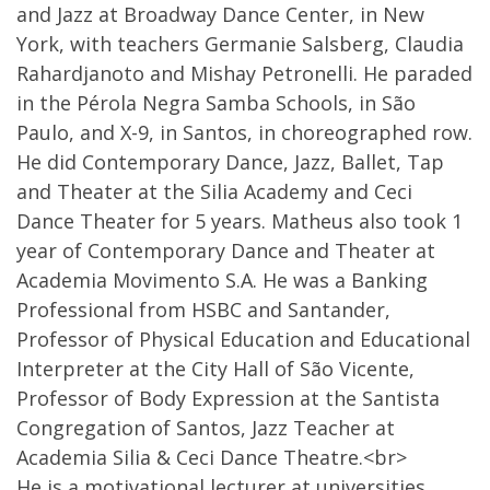
and Jazz at Broadway Dance Center, in New
York, with teachers Germanie Salsberg, Claudia
Rahardjanoto and Mishay Petronelli. He paraded
in the Pérola Negra Samba Schools, in São
Paulo, and X-9, in Santos, in choreographed row.
He did Contemporary Dance, Jazz, Ballet, Tap
and Theater at the Silia Academy and Ceci
Dance Theater for 5 years. Matheus also took 1
year of Contemporary Dance and Theater at
Academia Movimento S.A. He was a Banking
Professional from HSBC and Santander,
Professor of Physical Education and Educational
Interpreter at the City Hall of São Vicente,
Professor of Body Expression at the Santista
Congregation of Santos, Jazz Teacher at
Academia Silia & Ceci Dance Theatre.<br>
He is a motivational lecturer at universities,