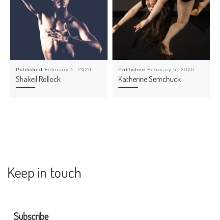
Published
February 5, 2020
Published
February 5, 2020
Shakeil Rollock
Katherine Semchuck
Keep in touch
Subscribe