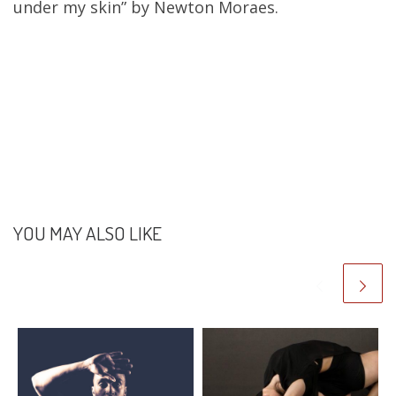
under my skin” by Newton Moraes.
YOU MAY ALSO LIKE