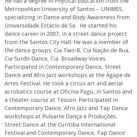
He has a degree in Physical Education from the
Metropolitan University of Santos – UNIMES,
specializing in Dance and Body Awareness from
Universidade Estácio de Sá. He started his
dance career in 2007, in a street dance project
from the Santos City Hall. He was a member of
the dance groups: Cia Two-B, Cia Nação de Rua,
Cia Surdo Dance, Cia. Broadway Voices.
Participated in Contemporary Dance, Street
Dance and Afro Jazz workshops at the Ágape de
Artes Festival. He took a circus art and aerial
acrobatics course at Oficina Pagu, in Santos and
a theater course at Tescon. Participated in
Contemporary Dance, Afro Jazz and Tap Dance
workshops at Pulsarte Dança e Produções,
Street Dance at the Curitiba International
Festival and Contemporary Dance, Tap Dance