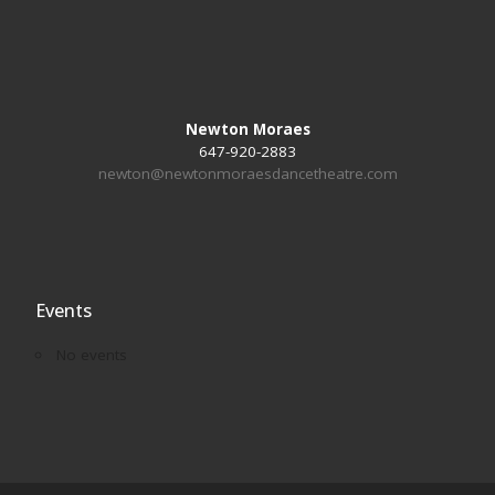
Newton Moraes
647-920-2883
newton@newtonmoraesdancetheatre.com
Events
No events