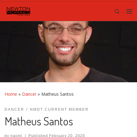
Skip to content
Search
Me
Home
»
Dancer
»
Matheus Santos
DANCER
NMDT CURRENT MEMBER
Matheus Santos
by
naomi
|
Published
February 20, 2020