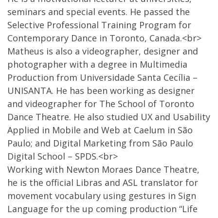
seminars and special events. He passed the
Selective Professional Training Program for
Contemporary Dance in Toronto, Canada.<br>
Matheus is also a videographer, designer and
photographer with a degree in Multimedia
Production from Universidade Santa Cecília –
UNISANTA. He has been working as designer
and videographer for The School of Toronto
Dance Theatre. He also studied UX and Usability
Applied in Mobile and Web at Caelum in São
Paulo; and Digital Marketing from São Paulo
Digital School – SPDS.<br>
Working with Newton Moraes Dance Theatre,
he is the official Libras and ASL translator for
movement vocabulary using gestures in Sign
Language for the up coming production “Life