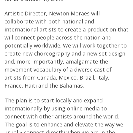
Artistic Director, Newton Moraes will
collaborate with both national and
international artists to create a production that
will connect people across the nation and
potentially worldwide. We will work together to
create new choreography and a new set design
and, more importantly, amalgamate the
movement vocabulary of a diverse cast of
artists from Canada, Mexico, Brazil, Italy,
France, Haiti and the Bahamas.
The plan is to start locally and expand
internationally by using online media to
connect with other artists around the world.
The goal is to enhance and elevate the way we
usually connect directly when we are in the