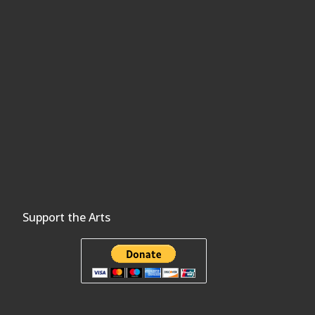
Support the Arts