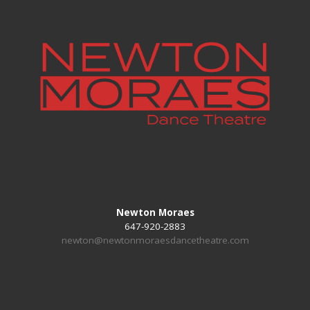
Newton Moraes
647-920-2883
newton@newtonmoraesdancetheatre.com