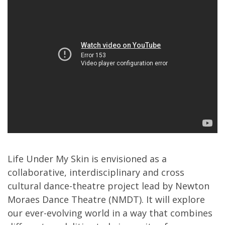
Life Under My Skin is envisioned as a
collaborative, interdisciplinary and cross
cultural dance-theatre project lead by Newton
Moraes Dance Theatre (NMDT). It will explore
our ever-evolving world in a way that combines