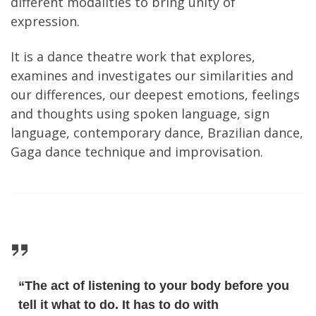
different modalities to bring unity of
expression.
It is a dance theatre work that explores,
examines and investigates our similarities and
our differences, our deepest emotions, feelings
and thoughts using spoken language, sign
language, contemporary dance, Brazilian dance,
Gaga dance technique and improvisation.
“The act of listening to your body before you
tell it what to do. It has to do with