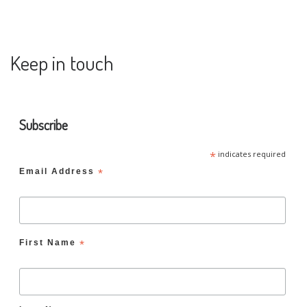
Keep in touch
Subscribe
*
indicates required
Email Address
*
First Name
*