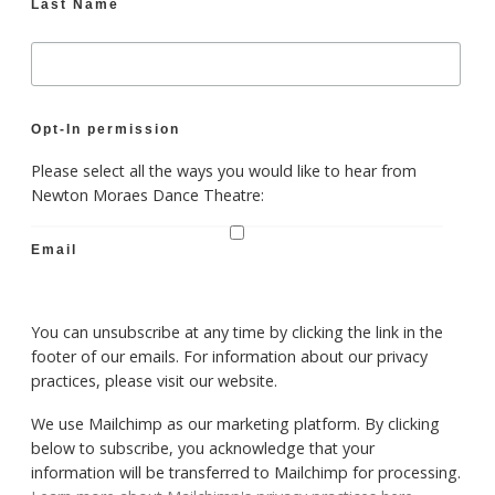
Last Name
Opt-In permission
Please select all the ways you would like to hear from
Newton Moraes Dance Theatre:
Email
You can unsubscribe at any time by clicking the link in the
footer of our emails. For information about our privacy
practices, please visit our website.
We use Mailchimp as our marketing platform. By clicking
below to subscribe, you acknowledge that your
information will be transferred to Mailchimp for processing.