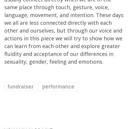
same place through touch, gesture, voice,
language, movement, and intention. These days
we all are less connected directly with each
other and ourselves, but through our voice and
actions in this piece we will try to show how we
can learn from each other and explore greater
fluidity and acceptance of our differences in
sexuality, gender, feeling and emotions.
fundraiser
performance