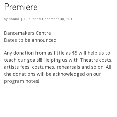
Premiere
by
naomi
|
Published
December 30, 2019
Dancemakers Centre
Dates to be announced
Any donation from as little as $5 will help us to
teach our goals!!! Helping us with Theatre costs,
artists fees, costumes, rehearsals and so on. All
the donations will be acknowledged on our
program notes!