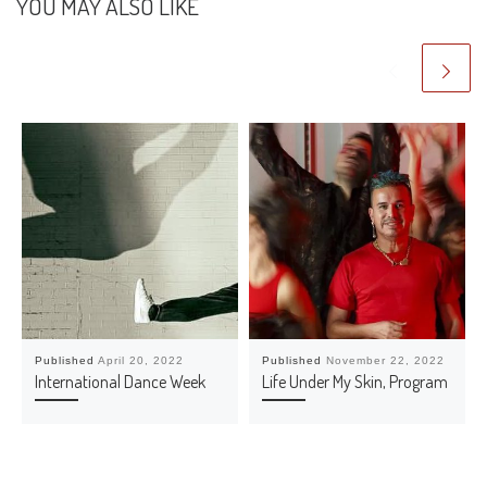
YOU MAY ALSO LIKE
Published
April 20, 2022
Published
November 22, 2022
International Dance Week
Life Under My Skin, Program