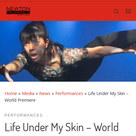
Skip to content
Search
Me
Home
»
Media
»
News
»
Performances
»
Life Under My Skin –
World Premiere
PERFORMANCES
Life Under My Skin – World