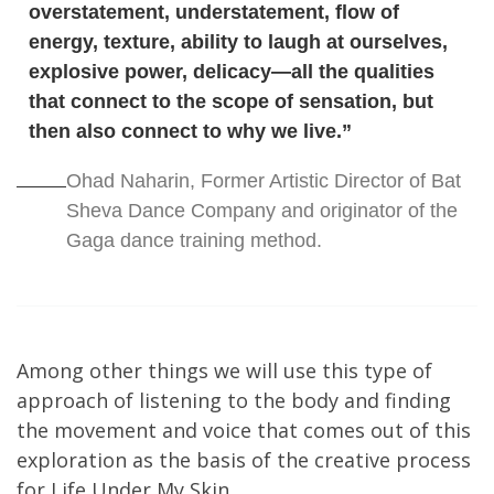
overstatement, understatement, flow of
energy, texture, ability to laugh at ourselves,
explosive power, delicacy—all the qualities
that connect to the scope of sensation, but
then also connect to why we live.”
Ohad Naharin, Former Artistic Director of Bat
Sheva Dance Company and originator of the
Gaga dance training method.
Among other things we will use this type of
approach of listening to the body and finding
the movement and voice that comes out of this
exploration as the basis of the creative process
for Life Under My Skin.