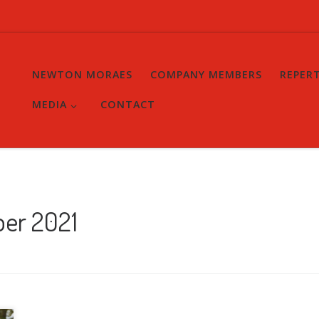
NEWTON MORAES
COMPANY MEMBERS
REPER
MEDIA
CONTACT
ber 2021