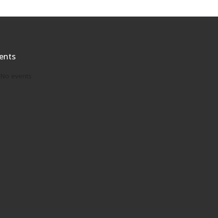
ents
No events