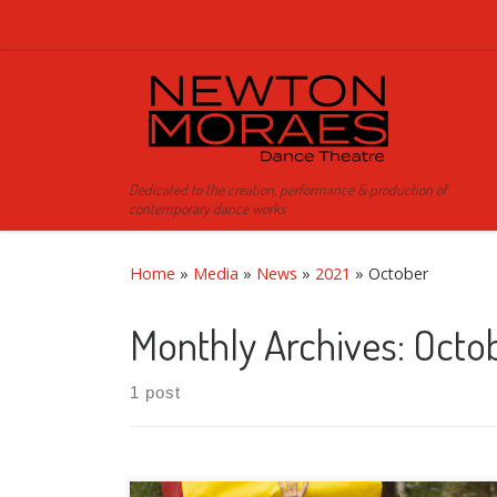
Skip to content
Dedicated to the creation, performance & production of
contemporary dance works
Home
»
Media
»
News
»
2021
»
October
Monthly Archives:
Octo
1 post