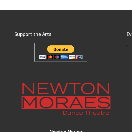
Support the Arts
Ev
Newton Moraes