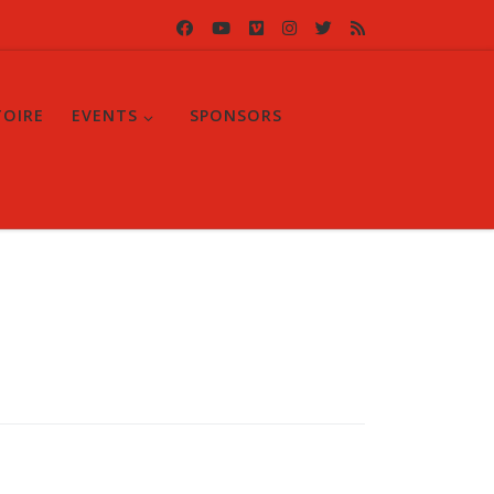
TOIRE
EVENTS
SPONSORS