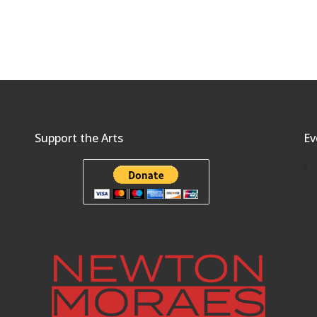
Support the Arts
Ev