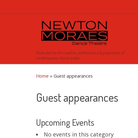
Skip to content
Dedicated to the creation, performance & production of
contemporary dance works
Home
»
Guest appearances
Guest appearances
Upcoming Events
No events in this category