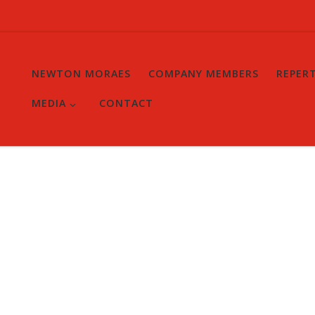
NEWTON MORAES
COMPANY MEMBERS
REPER
MEDIA
CONTACT