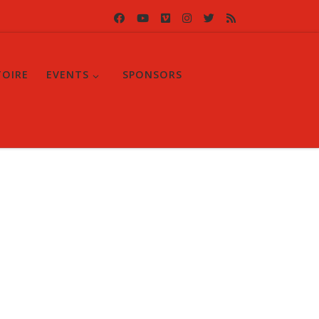
TOIRE
EVENTS
SPONSORS