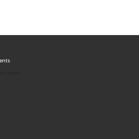
ents
No events