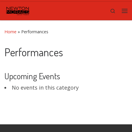
Skip to content
Search
Me
Home
»
Performances
Performances
Upcoming Events
No events in this category