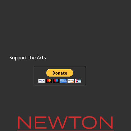
Support the Arts