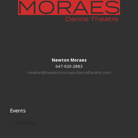
Newton Moraes
647-920-2883
newton@newtonmoraesdancetheatre.com
Events
No events