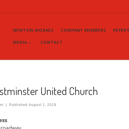
NEWTON MORAES
COMPANY MEMBERS
REPER
MEDIA
CONTACT
stminster United Church
mi
|
Published
August 1, 2019
ess
Broadway