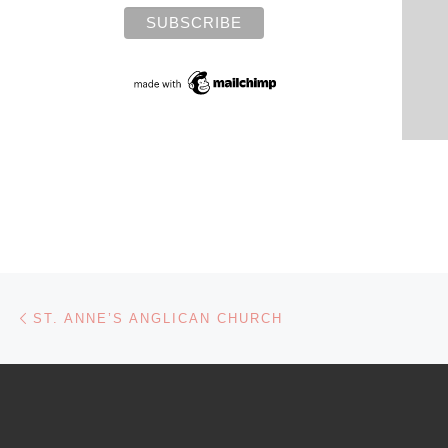
Post navigation
Previous post
ST. ANNE’S ANGLICAN CHURCH