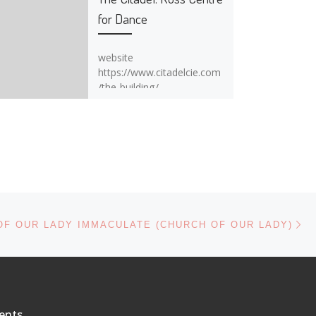
for Dance
website
https://www.citadelcie.com
/the-building/
Ne
OF OUR LADY IMMACULATE (CHURCH OF OUR LADY)
ents