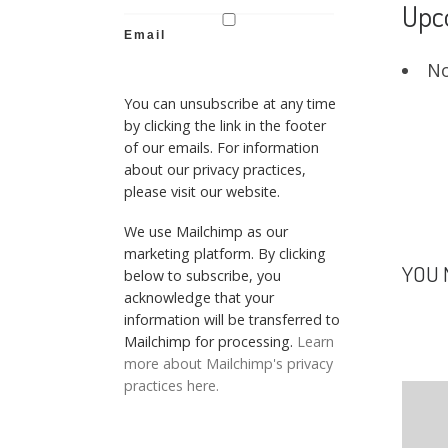
Upc
Email
No
You can unsubscribe at any time
by clicking the link in the footer
of our emails. For information
about our privacy practices,
please visit our website.
We use Mailchimp as our
marketing platform. By clicking
YOU 
below to subscribe, you
acknowledge that your
information will be transferred to
Mailchimp for processing.
Learn
more about Mailchimp's privacy
practices here.