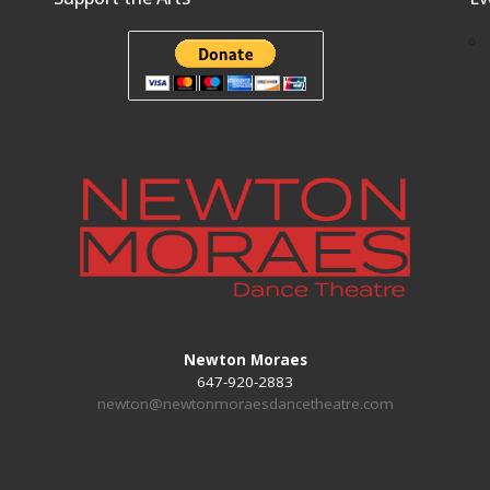
Newton Moraes
647-920-2883
newton@newtonmoraesdancetheatre.com