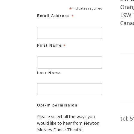
Orang
*
indicates required
L9W 
Email Address
*
Cana
First Name
*
Last Name
Opt-In permission
Please select all the ways you
tel: 
would like to hear from Newton
Moraes Dance Theatre: