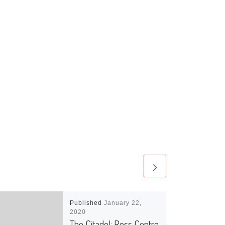
Published
January 22,
2020
The Citadel: Ross Centre