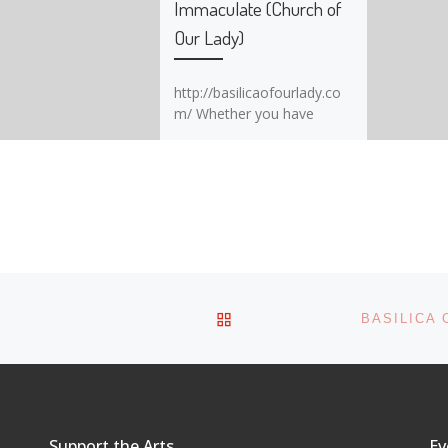
Immaculate (Church of
Our Lady)
http://basilicaofourlady.co
m/ Whether you have
strong religious beliefs or
not, Basilica of Our Lady
Immaculate (Church of Our
Lady) is a must-see place
to all visitors and residents
of Guelph. Beginning
construction in 1875, the
church was completed
being built in 1883. It’s
BACK TO POST LIST
BASILICA 
original purpose was
to serve as a Roman
Catholic parish to settlers
from Germany. In […]
Support the Arts
Ev