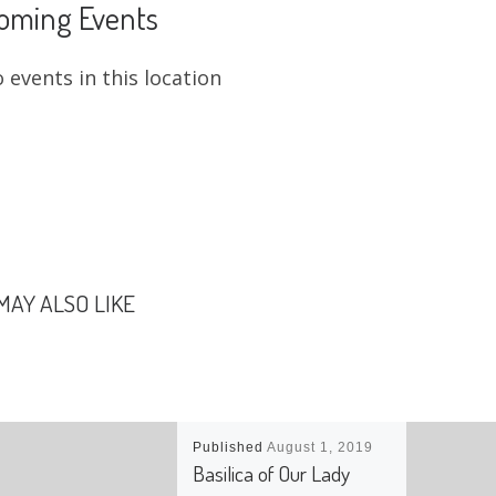
oming Events
 events in this location
MAY ALSO LIKE
Published
August 1, 2019
Basilica of Our Lady