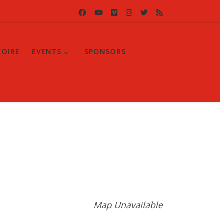
TOIRE
EVENTS
SPONSORS
Map Unavailable