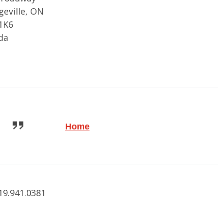
eville, ON
1K6
da
Home
519.941.0381