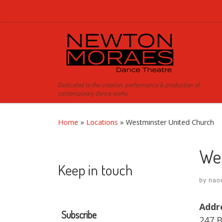
Skip to content
Dedicated to the creation, performance & production of
contemporary dance works
Home
»
Locations
»
Westminster United Church
We
Keep in touch
by
nao
Addr
Subscribe
247 