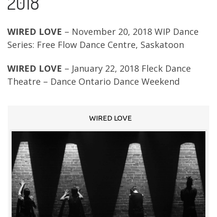
2018
WIRED LOVE
– November 20, 2018 WIP Dance
Series: Free Flow Dance Centre, Saskatoon
WIRED LOVE
– January 22, 2018 Fleck Dance
Theatre – Dance Ontario Dance Weekend
WIRED LOVE