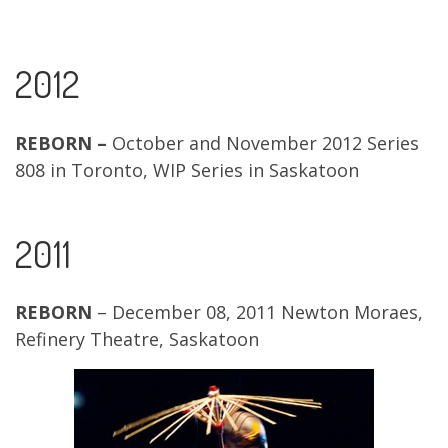
2012
REBORN –
October and November 2012 Series
808 in Toronto, WIP Series in Saskatoon
2011
REBORN
– December 08, 2011 Newton Moraes,
Refinery Theatre, Saskatoon