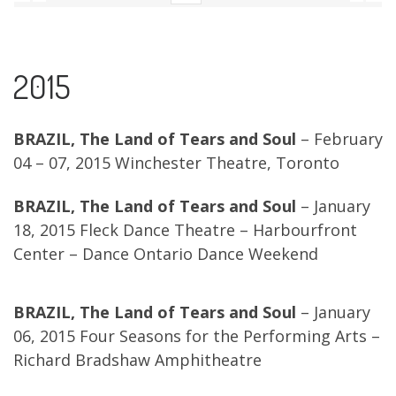
2015
BRAZIL, The Land of Tears and Soul
– February
04 – 07, 2015 Winchester Theatre, Toronto
BRAZIL, The Land of Tears and Soul
– January
18, 2015 Fleck Dance Theatre – Harbourfront
Center – Dance Ontario Dance Weekend
BRAZIL, The Land of Tears and Soul
– January
06, 2015 Four Seasons for the Performing Arts –
Richard Bradshaw Amphitheatre