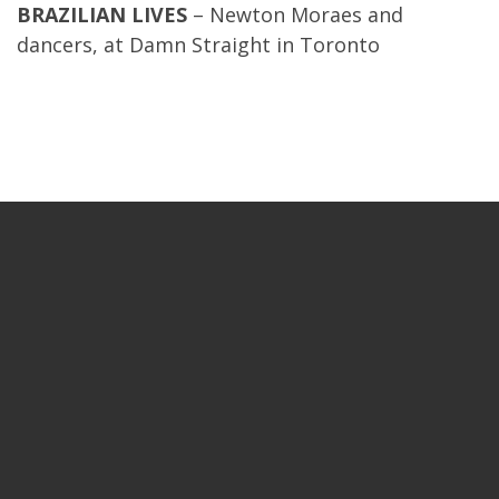
BRAZILIAN LIVES
– Newton Moraes and
dancers, at Damn Straight in Toronto