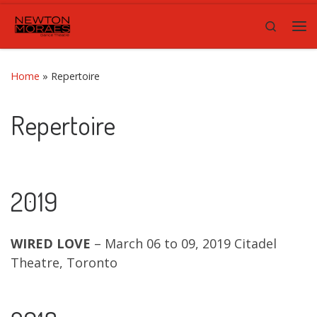
Skip to content
Search
Me
Home
»
Repertoire
Repertoire
2019
WIRED LOVE
– March 06 to 09, 2019 Citadel
Theatre, Toronto