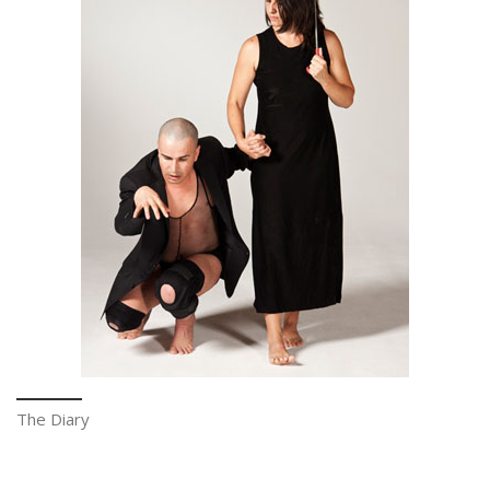
The Diary