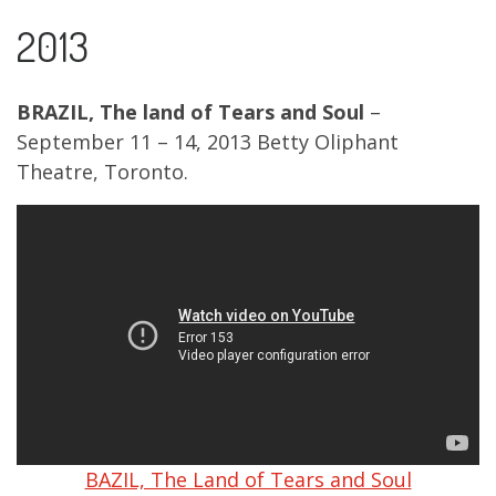
2013
BRAZIL, The land of Tears and Soul
–
September 11 – 14, 2013 Betty Oliphant
Theatre, Toronto.
BAZIL, The Land of Tears and Soul