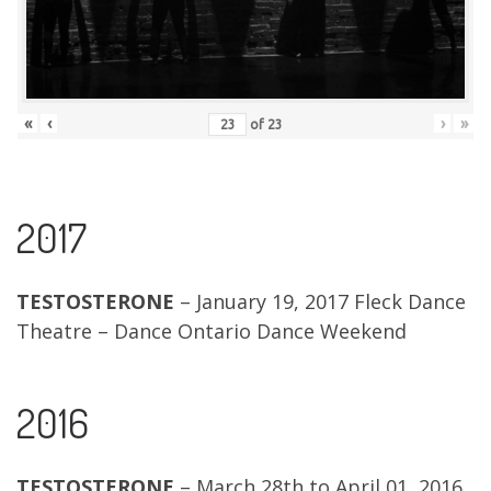
«
‹
›
»
of
23
2017
TESTOSTERONE
– January 19, 2017 Fleck Dance
Theatre – Dance Ontario Dance Weekend
2016
TESTOSTERONE
– March 28th to April 01, 2016