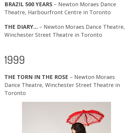
BRAZIL 500 YEARS
– Newton Moraes Dance
Theatre, Harbourfront Centre in Toronto
THE DIARY…
– Newton Moraes Dance Theatre,
Winchester Street Theatre in Toronto
1999
THE TORN IN THE ROSE
– Newton Moraes
Dance Theatre, Winchester Street Theatre in
Toronto