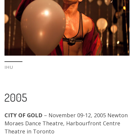
IHU
2005
CITY OF GOLD
– November 09-12, 2005 Newton
Moraes Dance Theatre, Harbourfront Centre
Theatre in Toronto