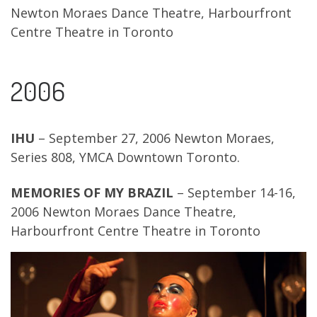
Newton Moraes Dance Theatre, Harbourfront
Centre Theatre in Toronto
2006
IHU
– September 27, 2006 Newton Moraes,
Series 808, YMCA Downtown Toronto.
MEMORIES OF MY BRAZIL
– September 14-16,
2006 Newton Moraes Dance Theatre,
Harbourfront Centre Theatre in Toronto