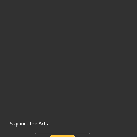
Support the Arts