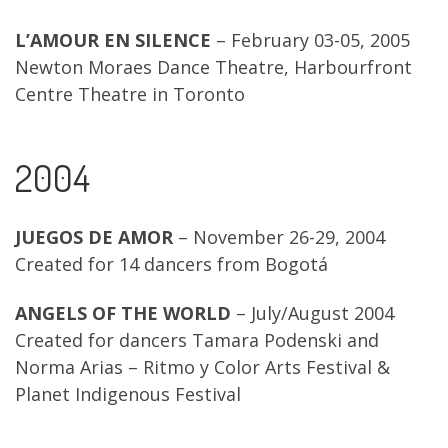
L’AMOUR EN SILENCE
– February 03-05, 2005
Newton Moraes Dance Theatre, Harbourfront
Centre Theatre in Toronto
2004
JUEGOS DE AMOR
– November 26-29, 2004
Created for 14 dancers from Bogotá
ANGELS OF THE WORLD
– July/August 2004
Created for dancers Tamara Podenski and
Norma Arias – Ritmo y Color Arts Festival &
Planet Indigenous Festival