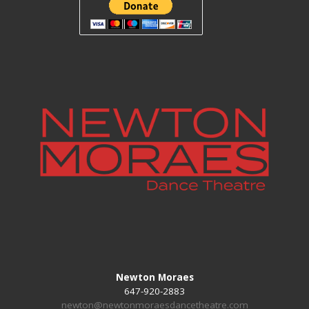
Newton Moraes
647-920-2883
newton@newtonmoraesdancetheatre.com