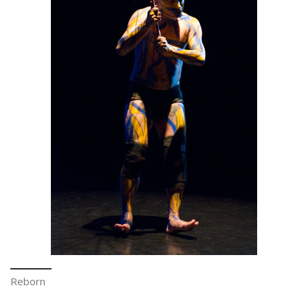
Reborn