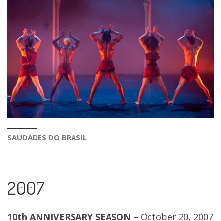
SAUDADES DO BRASIL
2007
10th ANNIVERSARY SEASON
– October 20, 2007