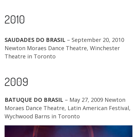
2010
SAUDADES DO BRASIL
– September 20, 2010
Newton Moraes Dance Theatre, Winchester
Theatre in Toronto
2009
BATUQUE DO BRASIL
– May 27, 2009 Newton
Moraes Dance Theatre, Latin American Festival,
Wychwood Barns in Toronto