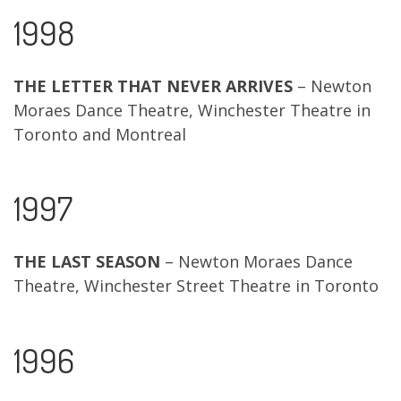
1998
THE LETTER THAT NEVER ARRIVES
– Newton
Moraes Dance Theatre, Winchester Theatre in
Toronto and Montreal
1997
THE LAST SEASON
– Newton Moraes Dance
Theatre, Winchester Street Theatre in Toronto
1996