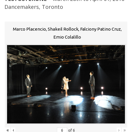
Dancemakers, Toronto
Marco Placencio, Shakeil Rollock, Falciony Patino Cruz,
Emio Colalillo
«
‹
›
»
of
6