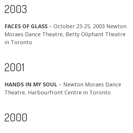
2003
FACES OF GLASS
– October 23-25, 2003 Newton
Moraes Dance Theatre, Betty Oliphant Theatre
in Toronto
2001
HANDS IN MY SOUL
– Newton Moraes Dance
Theatre, Harbourfront Centre in Toronto
2000