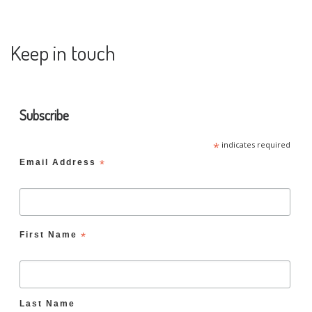
Keep in touch
Subscribe
*
indicates required
Email Address
*
First Name
*
Last Name