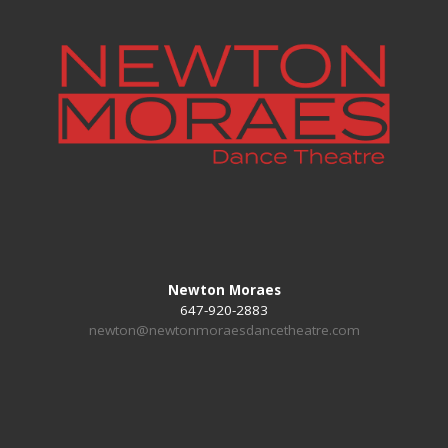
Newton Moraes
647-920-2883
newton@newtonmoraesdancetheatre.com