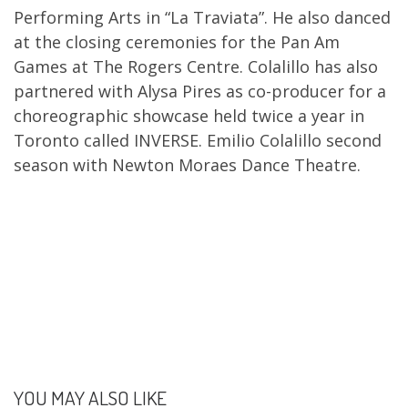
Performing Arts in “La Traviata”. He also danced
at the closing ceremonies for the Pan Am
Games at The Rogers Centre. Colalillo has also
partnered with Alysa Pires as co-producer for a
choreographic showcase held twice a year in
Toronto called INVERSE. Emilio Colalillo second
season with Newton Moraes Dance Theatre.
YOU MAY ALSO LIKE