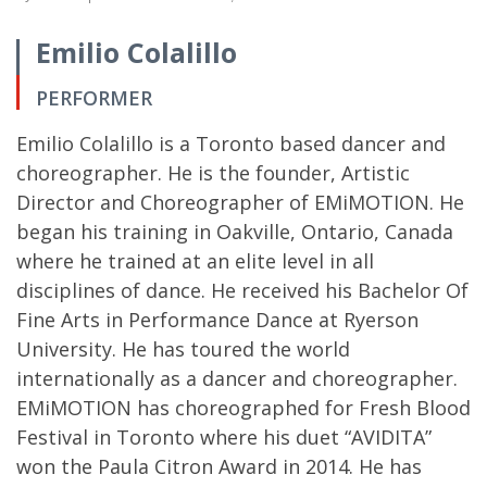
Emilio Colalillo
PERFORMER
Emilio Colalillo is a Toronto based dancer and
choreographer. He is the founder, Artistic
Director and Choreographer of EMiMOTION. He
began his training in Oakville, Ontario, Canada
where he trained at an elite level in all
disciplines of dance. He received his Bachelor Of
Fine Arts in Performance Dance at Ryerson
University. He has toured the world
internationally as a dancer and choreographer.
EMiMOTION has choreographed for Fresh Blood
Festival in Toronto where his duet “AVIDITA”
won the Paula Citron Award in 2014. He has