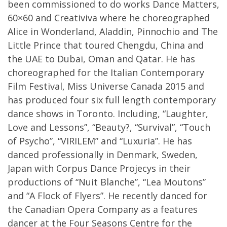
been commissioned to do works Dance Matters,
60×60 and Creativiva where he choreographed
Alice in Wonderland, Aladdin, Pinnochio and The
Little Prince that toured Chengdu, China and
the UAE to Dubai, Oman and Qatar. He has
choreographed for the Italian Contemporary
Film Festival, Miss Universe Canada 2015 and
has produced four six full length contemporary
dance shows in Toronto. Including, “Laughter,
Love and Lessons”, “Beauty?, “Survival”, “Touch
of Psycho”, “VIRILEM” and “Luxuria”. He has
danced professionally in Denmark, Sweden,
Japan with Corpus Dance Projecys in their
productions of “Nuit Blanche”, “Lea Moutons”
and “A Flock of Flyers”. He recently danced for
the Canadian Opera Company as a features
dancer at the Four Seasons Centre for the