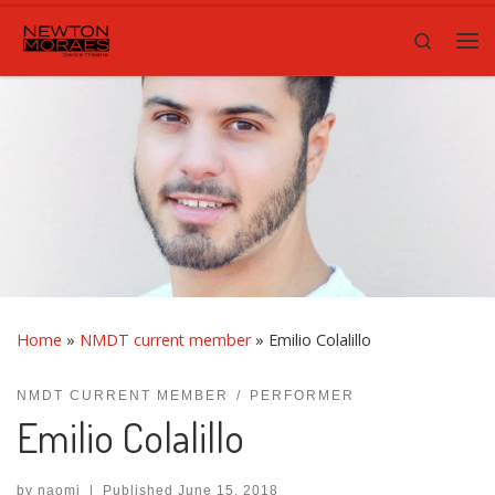
Skip to content
Search
Me
Home
»
NMDT current member
»
Emilio Colalillo
NMDT CURRENT MEMBER
PERFORMER
Emilio Colalillo
by
naomi
|
Published
June 15, 2018