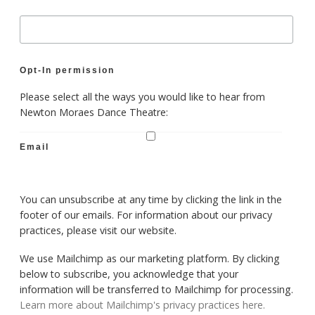
Opt-In permission
Please select all the ways you would like to hear from
Newton Moraes Dance Theatre:
Email
You can unsubscribe at any time by clicking the link in the
footer of our emails. For information about our privacy
practices, please visit our website.
We use Mailchimp as our marketing platform. By clicking
below to subscribe, you acknowledge that your
information will be transferred to Mailchimp for processing.
Learn more about Mailchimp's privacy practices here.