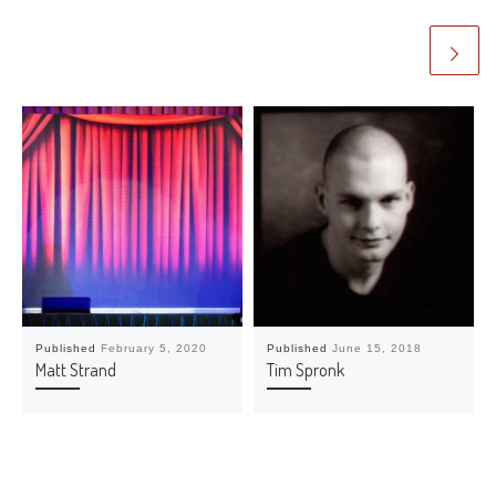
Published
February 5, 2020
Published
June 15, 2018
Matt Strand
Tim Spronk