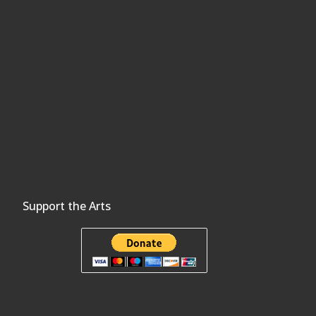
Support the Arts