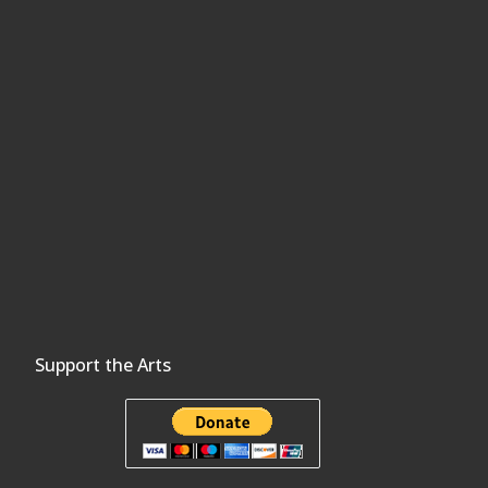
Support the Arts