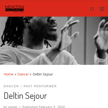
Skip to content
Search
Me
Home
»
Dancer
»
Deltin Sejour
DANCER
PAST PERFORMER
Deltin Sejour
by
naomi
|
Published
February 5, 2020