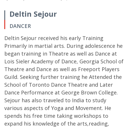
Deltin Sejour
DANCER
Deltin Sejour received his early Training
Primarily in martial arts. During adolescence he
began training in Theatre as well as Dance at
Lois Sieler Academy of Dance, Georgia School of
Theatre and Dance as well as Freeport Players
Guild. Seeking further training he Attended the
School of Toronto Dance Theatre and Later
Dance Performance at George Brown College.
Sejour has also traveled to India to study
various aspects of Yoga and Movement. He
spends his free time taking workshops to
expand his knowledge of the arts,reading,