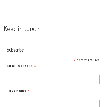
Keep in touch
Subscribe
*
indicates required
Email Address
*
First Name
*