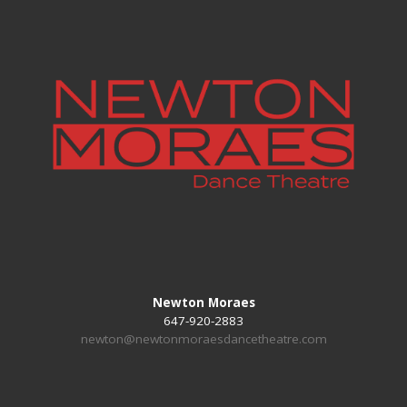
Newton Moraes
647-920-2883
newton@newtonmoraesdancetheatre.com