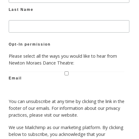
Last Name
Opt-In permission
Please select all the ways you would like to hear from
Newton Moraes Dance Theatre:
Email
You can unsubscribe at any time by clicking the link in the
footer of our emails. For information about our privacy
practices, please visit our website.
We use Mailchimp as our marketing platform. By clicking
below to subscribe, you acknowledge that your