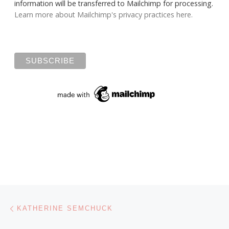
information will be transferred to Mailchimp for processing.
Learn more about Mailchimp's privacy practices here.
Post navigation
Previous post
KATHERINE SEMCHUCK