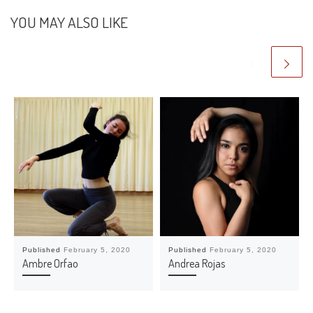
YOU MAY ALSO LIKE
Published
February 5, 2020
Published
February 5, 2020
Ambre Orfao
Andrea Rojas