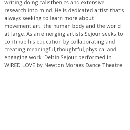
writing,doing calisthenics and extensive
research into mind. He is dedicated artist that’s
always seeking to learn more about
movement,art, the human body and the world
at large. As an emerging artists Sejour seeks to
continue his education by collaborating and
creating meaningful,thoughtful,physical and
engaging work. Deltin Sejour performed in
WIRED LOVE by Newton Moraes Dance Theatre