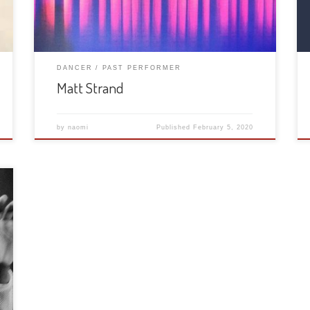
DANCER
PAST PERFORMER
Matt Strand
by
naomi
Published
February 5, 2020