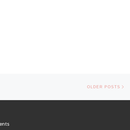
Ol
OLDER POSTS
ents