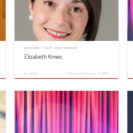
DANCER
PAST PERFORMER
Elizabeth Kmiec
by
naomi
Published
February 5, 2020