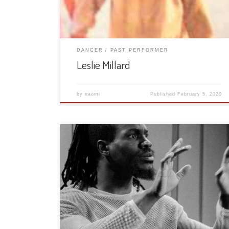
DANCER
PAST PERFORMER
Leslie Millard
by
naomi
Published
February 5, 2020