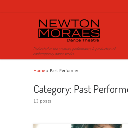
Skip to content
Dedicated to the creation, performance & production of
contemporary dance works
Home
»
Past Performer
Category:
Past Perform
13 posts