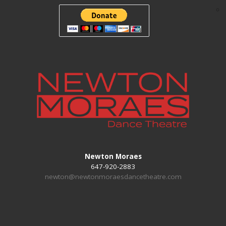
Newton Moraes
647-920-2883
newton@newtonmoraesdancetheatre.com