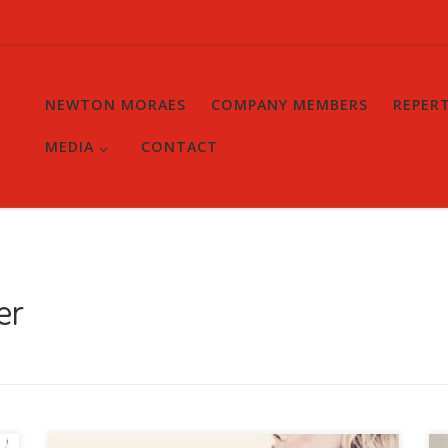
NEWTON MORAES
COMPANY MEMBERS
REPER
MEDIA
CONTACT
er