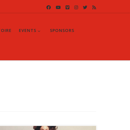
TOIRE
EVENTS
SPONSORS