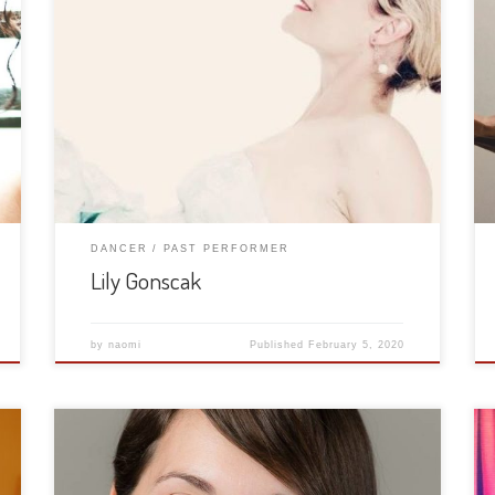
DANCER
PAST PERFORMER
Lily Gonscak
by
naomi
Published
February 5, 2020