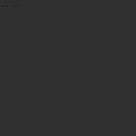
No events