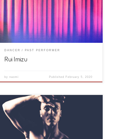
DANCER
PAST PERFORMER
Rui Imizu
by
naomi
Published
February 5, 2020