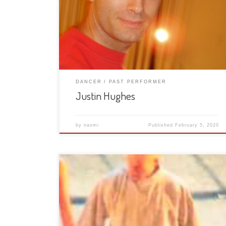
DANCER
PAST PERFORMER
Justin Hughes
by
naomi
Published
February 5, 2020