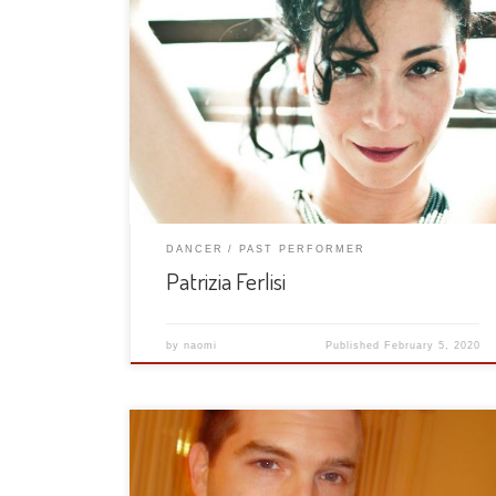
DANCER
PAST PERFORMER
Patrizia Ferlisi
by
naomi
Published
February 5, 2020