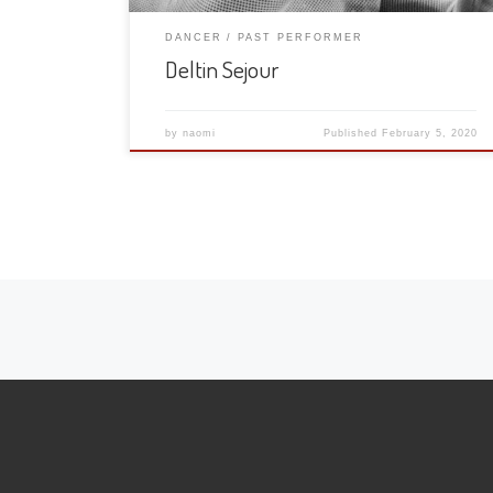
DANCER
PAST PERFORMER
Deltin Sejour
by
naomi
Published
February 5, 2020
Posts navigation