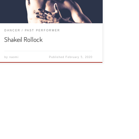
DANCER
PAST PERFORMER
Shakeil Rollock
by
naomi
Published
February 5, 2020