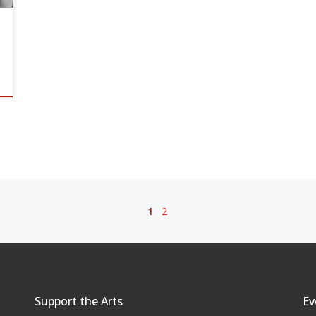
1
2
Support the Arts
Ev