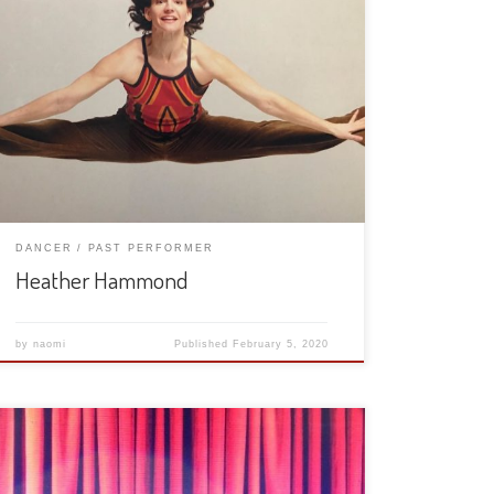
DANCER
PAST PERFORMER
Heather Hammond
by
naomi
Published
February 5, 2020