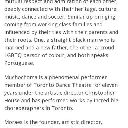
mutual respect and admiration of each other,
deeply connected with their heritage, culture,
music, dance and soccer. Similar up bringing
coming from working class families and
influenced by their ties with their parents and
their roots. One, a straight black man who is
married and a new father, the other a proud
LGBTQ person of colour, and both speaks
Portuguese.
Muchochoma is a phenomenal performer
member of Toronto Dance Theatre for eleven
years under the artistic director Christopher
House and has performed works by incredible
choreographers in Toronto.
Moraes is the founder, artistic director,