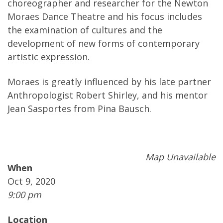
choreographer and researcher for the Newton
Moraes Dance Theatre and his focus includes
the examination of cultures and the
development of new forms of contemporary
artistic expression.
Moraes is greatly influenced by his late partner
Anthropologist Robert Shirley, and his mentor
Jean Sasportes from Pina Bausch.
Map Unavailable
When
Oct 9, 2020
9:00 pm
Location