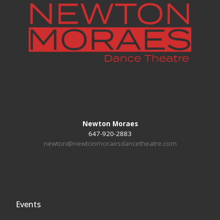
Newton Moraes
647-920-2883
newton@newtonmoraesdancetheatre.com
Events