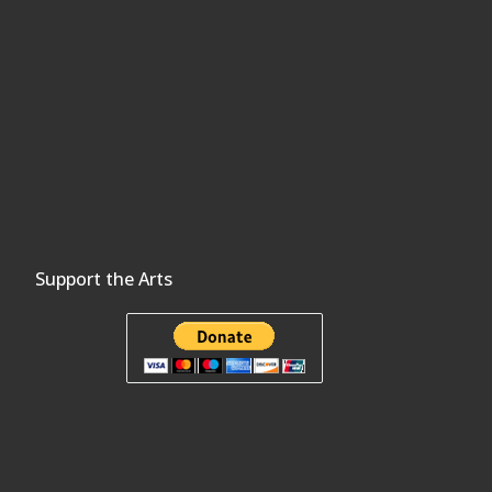
Support the Arts