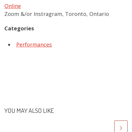
Online
Zoom &/or Instragram, Toronto, Ontario
Categories
Performances
YOU MAY ALSO LIKE