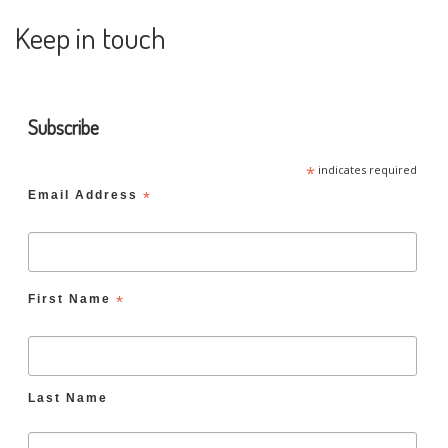
Keep in touch
Subscribe
*
indicates required
Email Address
*
First Name
*
Last Name