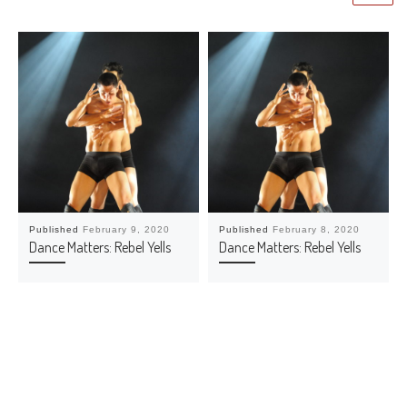
Published
February 9, 2020
Published
February 8, 2020
Dance Matters: Rebel Yells
Dance Matters: Rebel Yells