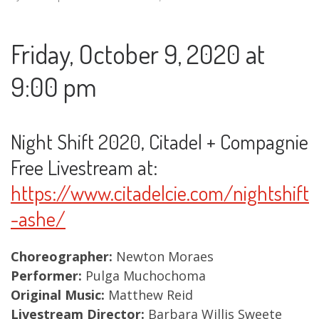
Friday, October 9, 2020 at
9:00 pm
Night Shift 2020, Citadel + Compagnie
Free Livestream at:
https://www.citadelcie.com/nightshift
-ashe/
Choreographer:
Newton Moraes
Performer:
Pulga Muchochoma
Original Music:
Matthew Reid
Livestream Director:
Barbara Willis Sweete