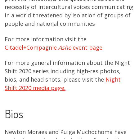
necessity of intercultural voices communicating
in a world threatened by isolation of groups of
people and national communities
For more information visit the
Citadel+Compagnie
Ashe
event page
.
For more general information about the Night
Shift 2020 series including high-res photos,
bios, and head shots, please visit the
Night
Shift 2020 media page.
Bios
Newton Moraes and Pulga Muchochoma have