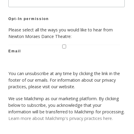
Opt-In permission
Please select all the ways you would like to hear from
Newton Moraes Dance Theatre:
Email
You can unsubscribe at any time by clicking the link in the
footer of our emails. For information about our privacy
practices, please visit our website.
We use Mailchimp as our marketing platform. By clicking
below to subscribe, you acknowledge that your
information will be transferred to Mailchimp for processing.
Learn more about Mailchimp's privacy practices here.