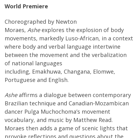
World Premiere
Choreographed by Newton
Moraes,
Ashe
explores the explosion of body
movements, markedly Luso-African, in a context
where body and verbal language intertwine
between the movement and the verbalization
of national languages
including, Emakhuwa, Changana, Elomwe,
Portuguese and English.
Ashe
affirms a dialogue between contemporary
Brazilian technique and Canadian-Mozambican
dancer Pulga Muchochoma’s movement
vocabulary, and music by Matthew Read.
Moraes then adds a game of scenic lights that
provoke reflections and questions about the