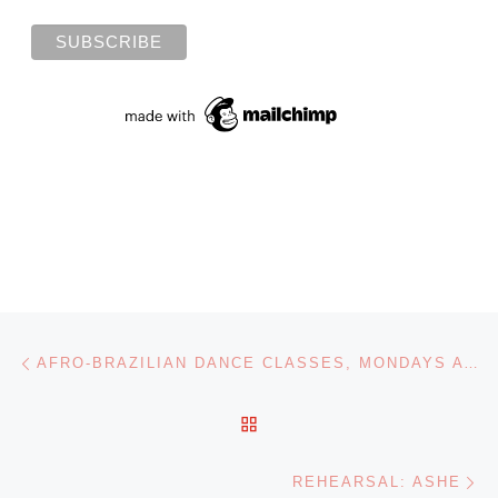
Post navigation
Previous post
AFRO-BRAZILIAN DANCE CLASSES, MONDAYS AT 6:30PM
BACK TO POST LIST
Ne
REHEARSAL: ASHE