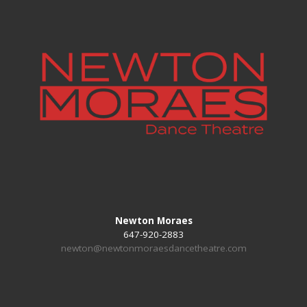
Newton Moraes
647-920-2883
newton@newtonmoraesdancetheatre.com