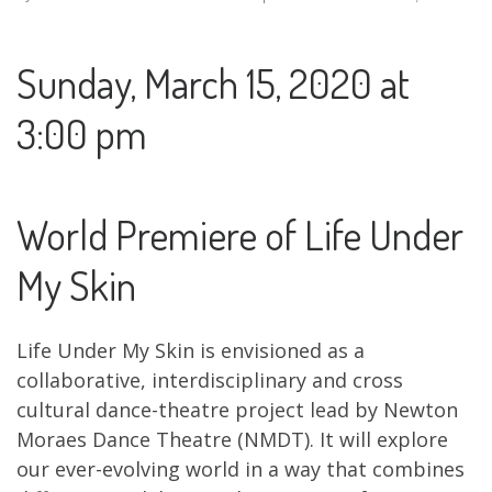
Sunday, March 15, 2020 at
3:00 pm
World Premiere of Life Under
My Skin
Life Under My Skin is envisioned as a
collaborative, interdisciplinary and cross
cultural dance-theatre project lead by Newton
Moraes Dance Theatre (NMDT). It will explore
our ever-evolving world in a way that combines