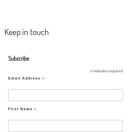
Keep in touch
Subscribe
*
indicates required
Email Address
*
First Name
*