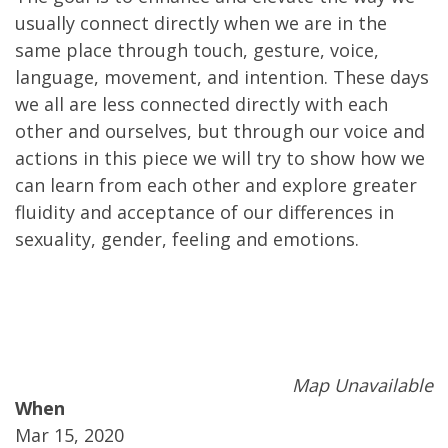
usually connect directly when we are in the
same place through touch, gesture, voice,
language, movement, and intention. These days
we all are less connected directly with each
other and ourselves, but through our voice and
actions in this piece we will try to show how we
can learn from each other and explore greater
fluidity and acceptance of our differences in
sexuality, gender, feeling and emotions.
Map Unavailable
When
Mar 15, 2020