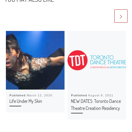
Published
March 12, 2020
Published
August 9, 2021
Life Under My Skin
NEW DATES: Toronto Dance
Theatre Creation Residency