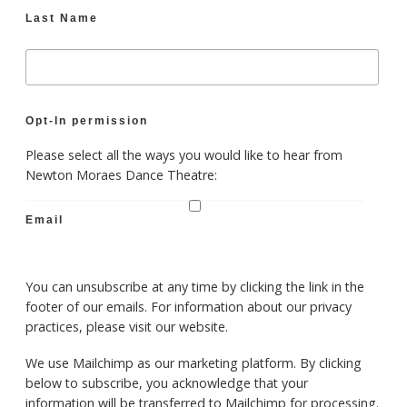
Last Name
Opt-In permission
Please select all the ways you would like to hear from
Newton Moraes Dance Theatre:
Email
You can unsubscribe at any time by clicking the link in the
footer of our emails. For information about our privacy
practices, please visit our website.
We use Mailchimp as our marketing platform. By clicking
below to subscribe, you acknowledge that your
information will be transferred to Mailchimp for processing.