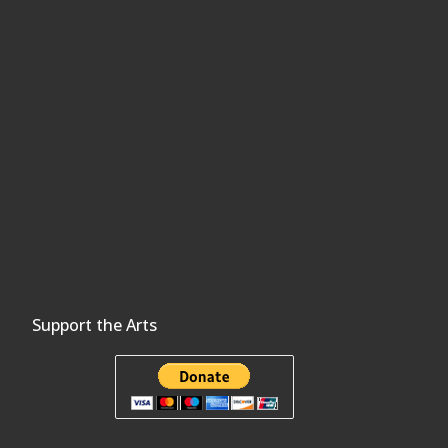
Support the Arts