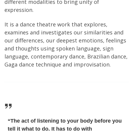
different modalities to bring unity of
expression.
It is a dance theatre work that explores,
examines and investigates our similarities and
our differences, our deepest emotions, feelings
and thoughts using spoken language, sign
language, contemporary dance, Brazilian dance,
Gaga dance technique and improvisation.
“The act of listening to your body before you
tell it what to do. It has to do with