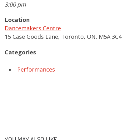
3:00 pm
Location
Dancemakers Centre
15 Case Goods Lane, Toronto, ON, M5A 3C4
Categories
Performances
YOU MAY ALSO LIKE