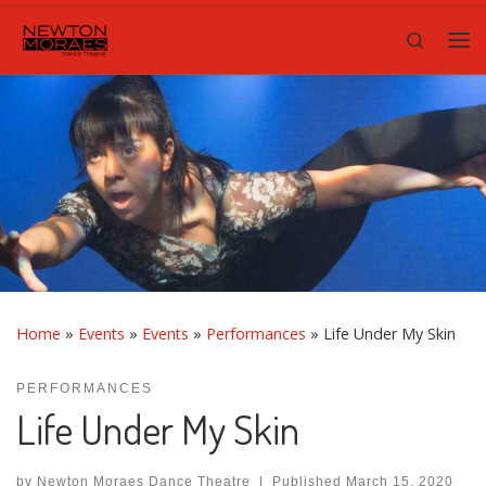
Skip to content
Search
Me
Home
»
Events
»
Events
»
Performances
»
Life Under My Skin
PERFORMANCES
Life Under My Skin
by
Newton Moraes Dance Theatre
|
Published
March 15, 2020