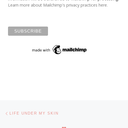
Learn more about Mailchimp's privacy practices here.
Post navigation
Previous post
LIFE UNDER MY SKIN