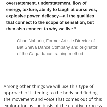
overstatement, understatement, flow of
energy, texture, ability to laugh at ourselves,
explosive power, delicacy—all the qualities
that connect to the scope of sensation, but
then also connect to why we live.”
Ohad Naharin, Former Artistic Director of
Bat Sheva Dance Company and originator
of the Gaga dance training method.
Among other things we will use this type of
approach of listening to the body and finding
the movement and voice that comes out of this
exploration as the basis of the creative process