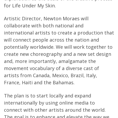
for Life Under My Skin.
Artistic Director, Newton Moraes will
collaborate with both national and
international artists to create a production that
will connect people across the nation and
potentially worldwide. We will work together to
create new choreography and a new set design
and, more importantly, amalgamate the
movement vocabulary of a diverse cast of
artists from Canada, Mexico, Brazil, Italy,
France, Haiti and the Bahamas.
The plan is to start locally and expand
internationally by using online media to
connect with other artists around the world.
The goal is to enhance and elevate the way we