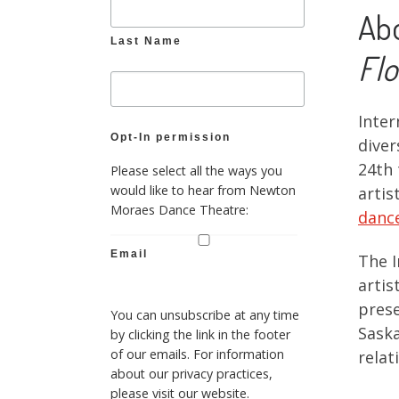
Ab
Last Name
Flo
Inter
Opt-In permission
diver
24th 
Please select all the ways you
would like to hear from Newton
artis
Moraes Dance Theatre:
dance
Email
The I
artis
prese
You can unsubscribe at any time
Saska
by clicking the link in the footer
of our emails. For information
relat
about our privacy practices,
please visit our website.