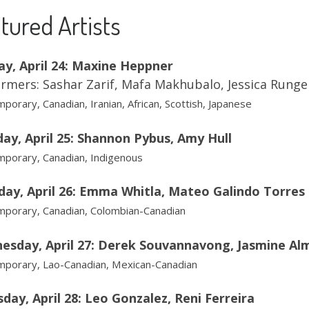
tured Artists
ay, April 24: Maxine Heppner
rmers: Sashar Zarif, Mafa Makhubalo, Jessica Rung
porary, Canadian, Iranian, African, Scottish, Japanese
ay, April 25: Shannon Pybus, Amy Hull
porary, Canadian, Indigenous
day, April 26: Emma Whitla, Mateo Galindo Torres
porary, Canadian, Colombian-Canadian
esday, April 27: Derek Souvannavong, Jasmine Al
porary, Lao-Canadian, Mexican-Canadian
day, April 28: Leo Gonzalez, Reni Ferreira