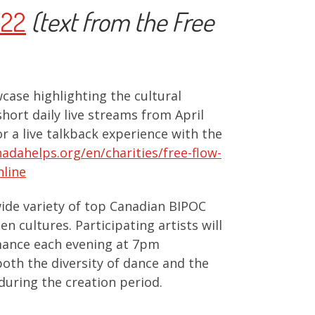
022
(text from the Free
case highlighting the cultural
short daily live streams from April
r a live talkback experience with the
adahelps.org/en/charities/free-flow-
nline
ide variety of top Canadian BIPOC
n cultures. Participating artists will
rmance each evening at 7pm
oth the diversity of dance and the
during the creation period.