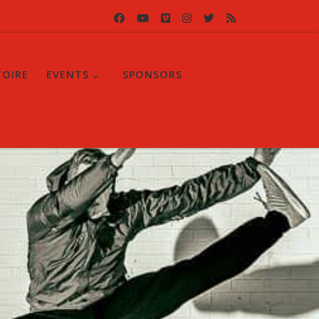
TOIRE
EVENTS
SPONSORS