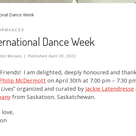
ional Dance Week
ORMANCES
ernational Dance Week
ton Moraes
|
Published
April 20, 2022
Friends! I am delighted, deeply honoured and thank
Philip McDermott
on April 30th at 7:00 pm – 7:30 p
 Lives
” organized and curated by
Jackie Latendresse
pany
from Saskatoon, Saskatchewan.
love,
on