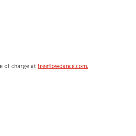
ee of charge at
freeflowdance.com.