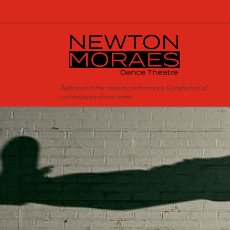
Skip to content
Dedicated to the creation, performance & production of
contemporary dance works