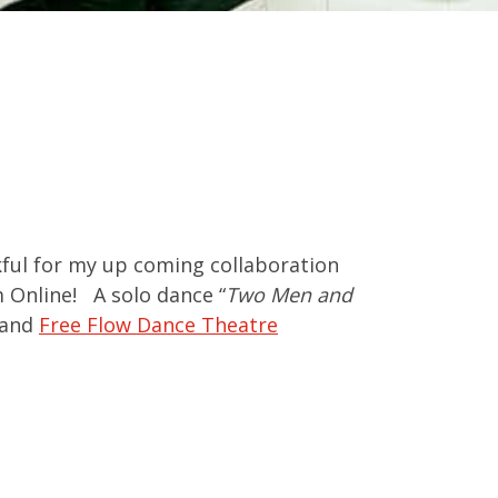
ful for my up coming collaboration
m Online! A solo dance “
Two Men and
and
Free Flow Dance Theatre