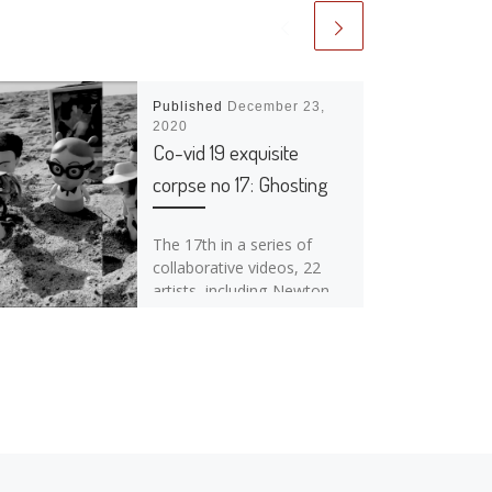
Published
December 23,
2020
Co-vid 19 exquisite
corpse no 17: Ghosting
The 17th in a series of
collaborative videos, 22
artists, including Newton
Moraes & Julie Hanson,
contributed to this piece
while practicing […]
Ne