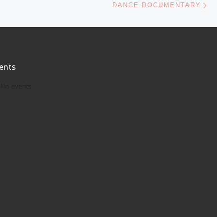
DANCE DOCUMENTARY
ents
No events