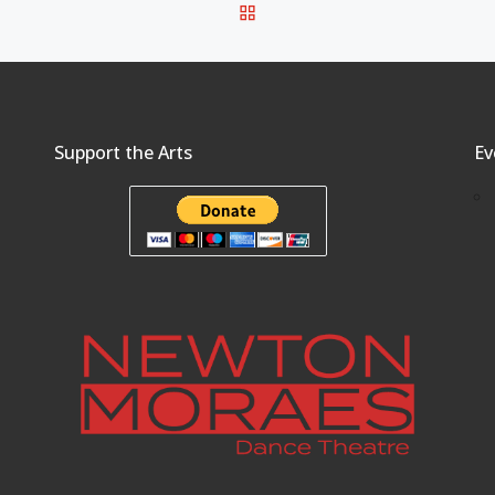
BACK TO POST LIST
Support the Arts
Ev