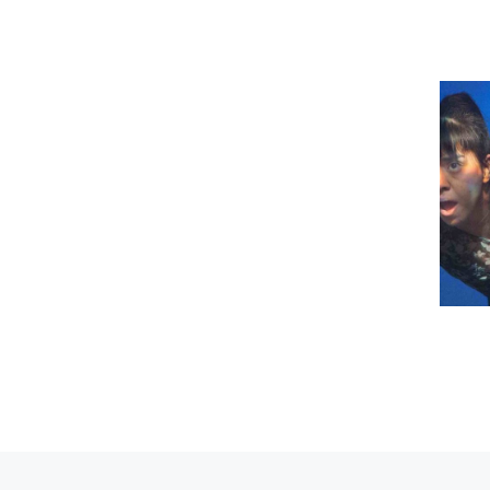
Previous post