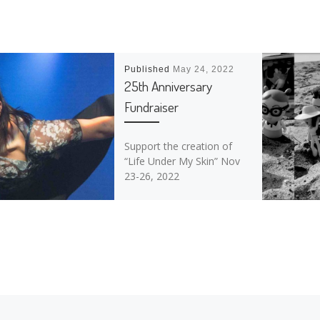
Published
May 24, 2022
25th Anniversary
Fundraiser
Support the creation of
“Life Under My Skin” Nov
23-26, 2022