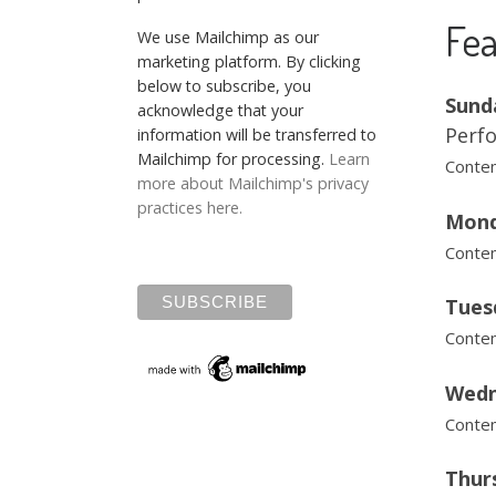
Fea
We use Mailchimp as our
marketing platform. By clicking
below to subscribe, you
Sund
acknowledge that your
Perfo
information will be transferred to
Mailchimp for processing.
Learn
Contem
more about Mailchimp's privacy
practices here.
Mond
Contem
Tues
Contem
Wedn
Contem
Thurs