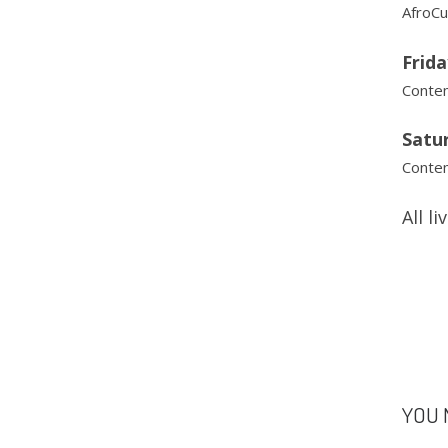
AfroCu
Frida
Contem
Satu
Contem
All l
YOU 