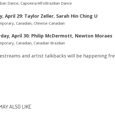
ban Dance, Capoeira/AfroBrazilian Dance
y, April 29: Taylor Zeller, Sarah Hin Ching U
porary, Canadian, Chinese-Canadian
rday, April 30: Philip McDermott, Newton Moraes
porary, Canadian, Canadian Brazilian
ivestreams and artist talkbacks will be happening fr
MAY ALSO LIKE