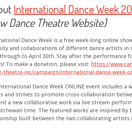
out
International Dance Week 2
w Dance Theatre Website)
national Dance Week is a free week-long online show
sity and collaborations of different dance artists in 
through to April 30th. Stay after the performance fo
ts! To make a donation, please visit:
https://www.can
-theatre-inc/campaign/international-dance-week-o
nternational Dance Week ONLINE event includes a w
ts and strives to promote cross-collaboration betwee
nt a new collaborative work via live stream perfo
tchewan time. The featured works are inspired by b
ionship built between the two collaborating artists 