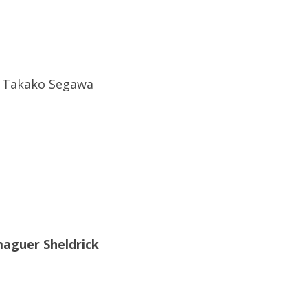
e Takako Segawa
maguer Sheldrick