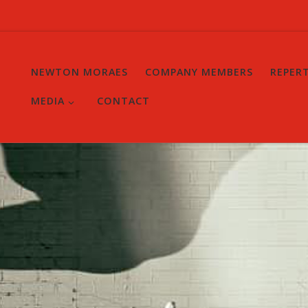
NEWTON MORAES
COMPANY MEMBERS
REPER
MEDIA
CONTACT