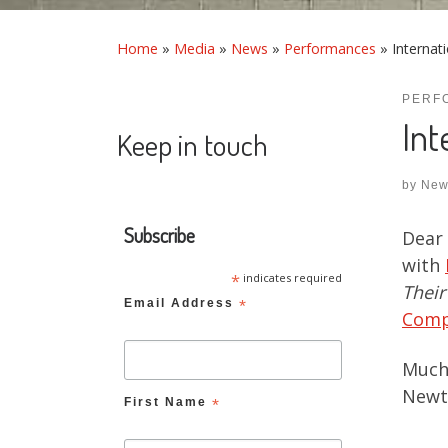
Home
»
Media
»
News
»
Performances
»
Internat
PERF
Int
Keep in touch
by
New
Subscribe
Dear 
with
*
indicates required
Their
Email Address
*
Com
Much 
Newt
First Name
*